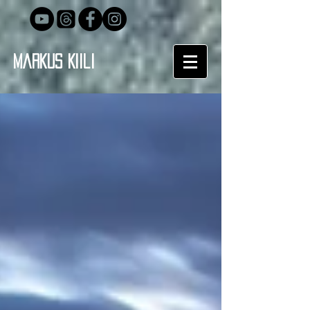
Markus Kiili