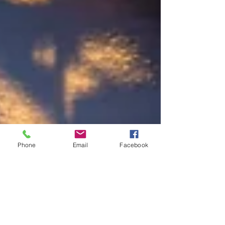
Phone
Email
Facebook