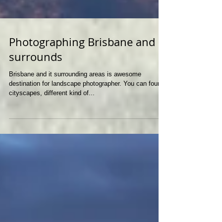
Photographing Brisbane and
surrounds
Brisbane and it surrounding areas is awesome
destination for landscape photographer. You can found
cityscapes, different kind of...